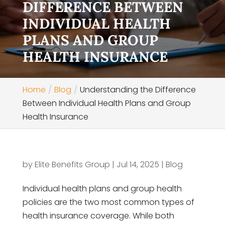
DIFFERENCE BETWEEN
INDIVIDUAL HEALTH
PLANS AND GROUP
HEALTH INSURANCE
Home
Blog
Understanding the Difference
Between Individual Health Plans and Group
Health Insurance
by
Elite Benefits Group
|
Jul 14, 2025
|
Blog
Individual health plans and group health
policies are the two most common types of
health insurance coverage. While both