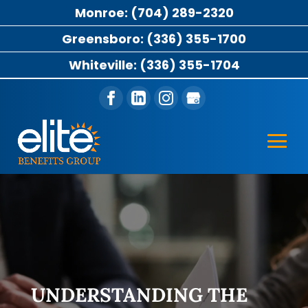
Monroe: (704) 289-2320
Greensboro: (336) 355-1700
Whiteville: (336) 355-1704
UNDERSTANDING THE