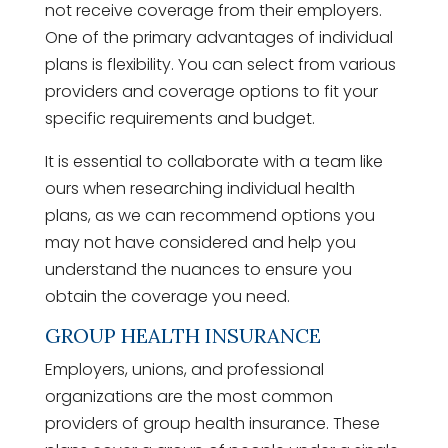
not receive coverage from their employers.
One of the primary advantages of individual
plans is flexibility. You can select from various
providers and coverage options to fit your
specific requirements and budget.
It is essential to collaborate with a team like
ours when researching individual health
plans, as we can recommend options you
may not have considered and help you
understand the nuances to ensure you
obtain the coverage you need.
GROUP HEALTH INSURANCE
Employers, unions, and professional
organizations are the most common
providers of group health insurance. These