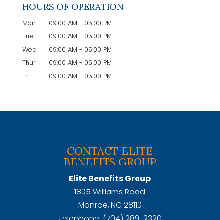
HOURS OF OPERATION
Mon
09:00 AM
-
05:00 PM
Tue
09:00 AM
-
05:00 PM
Wed
09:00 AM
-
05:00 PM
Thur
09:00 AM
-
05:00 PM
Fri
09:00 AM
-
05:00 PM
CONTACT ELITE
BENEFITS GROUP
Elite Benefits Group
1805 Williams Road
Monroe
,
NC
28110
Telephone:
(704) 289-2320