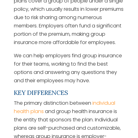
plans cover a group of people under a single
policy, which usually results in lower premiums
due to risk sharing among numerous
members. Employers often fund a significant
portion of the premium, making group
insurance more affordable for employees.
We can help employers find group insurance
for their teams, working to find the best
options and answering any questions they
and their employees may have.
KEY DIFFERENCES
The primary distinction between
individual
health plans
and group health insurance is
the entity that sponsors the plan. Individual
plans are self-purchased and customizable,
whereas group insurance is employer-