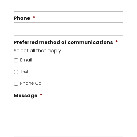
Phone
*
Preferred method of communications
*
Select all that apply
Email
Text
Phone Call
Message
*