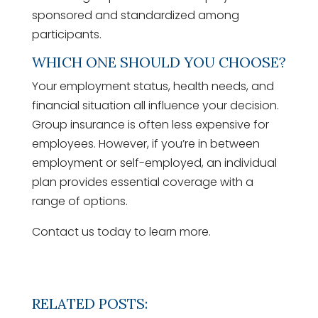
sponsored and standardized among
participants.
WHICH ONE SHOULD YOU CHOOSE?
Your employment status, health needs, and
financial situation all influence your decision.
Group insurance is often less expensive for
employees. However, if you’re in between
employment or self-employed, an individual
plan provides essential coverage with a
range of options.
Contact us today to learn more.
RELATED POSTS: