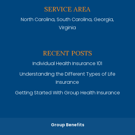
SERVICE AREA
North Carolina, South Carolina, Georgia,
Virginia
RECENT POSTS
Individual Health Insurance 101
Understanding the Different Types of Life
Insurance
Getting Started With Group Health Insurance
Group Benefits