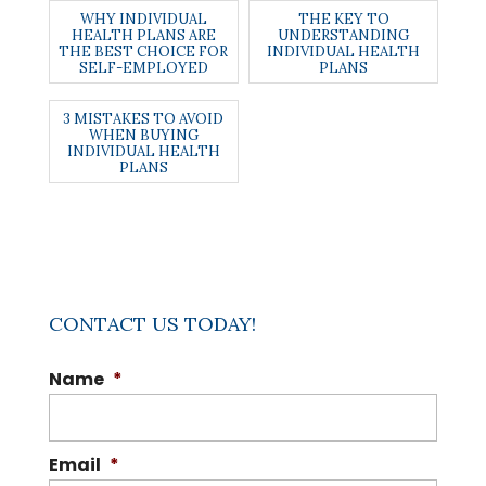
WHY INDIVIDUAL
THE KEY TO
HEALTH PLANS ARE
UNDERSTANDING
THE BEST CHOICE FOR
INDIVIDUAL HEALTH
SELF-EMPLOYED
PLANS
3 MISTAKES TO AVOID
WHEN BUYING
INDIVIDUAL HEALTH
PLANS
CONTACT US TODAY!
Name
*
Email
*