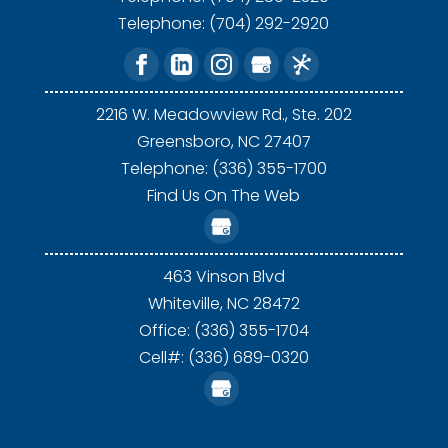
Telephone:
(704) 292-2920
2216 W. Meadowview Rd., Ste. 202
Greensboro,
NC
27407
Telephone: (336) 355-1700
Find Us On The Web
463 Vinson Blvd
Whiteville,
NC
28472
Office: (336) 355-1704
Cell#: (336) 689-0320