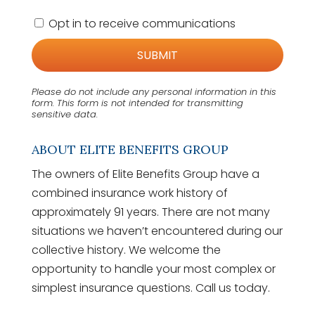
C
Opt in to receive communications
o
n
s
e
n
Please do not include any personal information in this
t
form.
This form
is not intended for transmitting
sensitive data.
ABOUT ELITE BENEFITS GROUP
The owners of Elite Benefits Group have a
combined insurance work history of
approximately 91 years. There are not many
situations we haven’t encountered during our
collective history. We welcome the
opportunity to handle your most complex or
simplest insurance questions. Call us today.