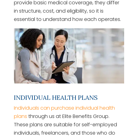
provide basic medical coverage, they differ
in structure, cost, and eligibility, so it is
essential to understand how each operates.
INDIVIDUAL HEALTH PLANS
Individuals can purchase individual health
plans
through us at Elite Benefits Group.
These plans are suitable for self-employed
individuals, freelancers, and those who do