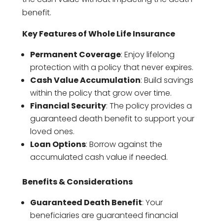
benefit.
Key Features of Whole Life Insurance
Permanent Coverage
: Enjoy lifelong
protection with a policy that never expires.
Cash Value Accumulation
: Build savings
within the policy that grow over time.
Financial Security
: The policy provides a
guaranteed death benefit to support your
loved ones.
Loan Options
: Borrow against the
accumulated cash value if needed.
Benefits & Considerations
Guaranteed Death Benefit
: Your
beneficiaries are guaranteed financial