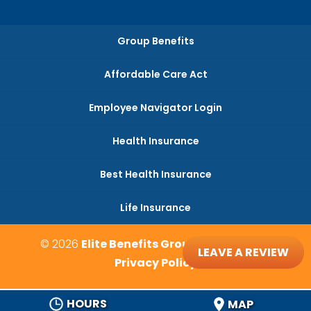
Group Benefits
Affordable Care Act
Employee Navigator Login
Health Insurance
Best Health Insurance
Life Insurance
© 2026
Elite Benefits Group, Monroe, NC
LEAVE A REVIEW
Privacy Policy
HOURS
MAP