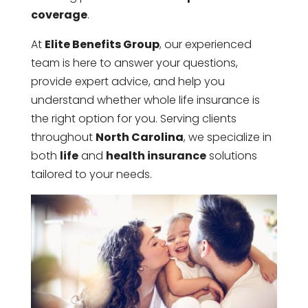
coverage
.
At
Elite Benefits Group
, our experienced
team is here to answer your questions,
provide expert advice, and help you
understand whether whole life insurance is
the right option for you. Serving clients
throughout
North Carolina
, we specialize in
both
life
and
health insurance
solutions
tailored to your needs.