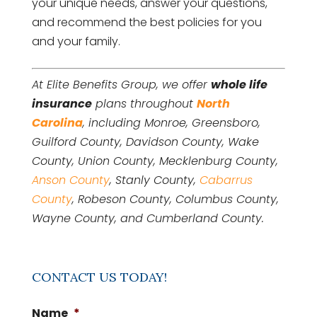
your unique needs, answer your questions,
and recommend the best policies for you
and your family.
At Elite Benefits Group, we offer
whole life
insurance
plans throughout
North
Carolina
, including Monroe, Greensboro,
Guilford County, Davidson County, Wake
County, Union County, Mecklenburg County,
Anson County
, Stanly County,
Cabarrus
County
, Robeson County, Columbus County,
Wayne County, and Cumberland County.
CONTACT US TODAY!
Name
*