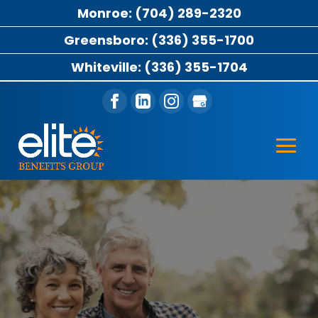
Monroe: (704) 289-2320
Greensboro: (336) 355-1700
Whiteville: (336) 355-1704