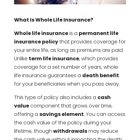
What Is Whole Life Insurance?
Whole life insurance
is a
permanent life
insurance policy
that provides coverage for
your entire life, as long as premiums are paid.
Unlike
term life insurance
, which provides
coverage for a set number of years, whole
life insurance guarantees a
death benefit
for your beneficiaries when you pass away.
This type of policy also includes a
cash
value
component that grows over time,
offering a
savings element
. You can access
the cash value of the policy during your
lifetime, though
withdrawals
may reduce
the cash value without impacting the death