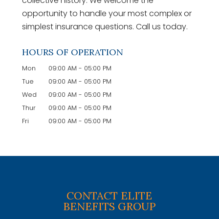
collective history. We welcome the
opportunity to handle your most complex or
simplest insurance questions. Call us today.
HOURS OF OPERATION
Mon
09:00 AM
-
05:00 PM
Tue
09:00 AM
-
05:00 PM
Wed
09:00 AM
-
05:00 PM
Thur
09:00 AM
-
05:00 PM
Fri
09:00 AM
-
05:00 PM
CONTACT ELITE
BENEFITS GROUP