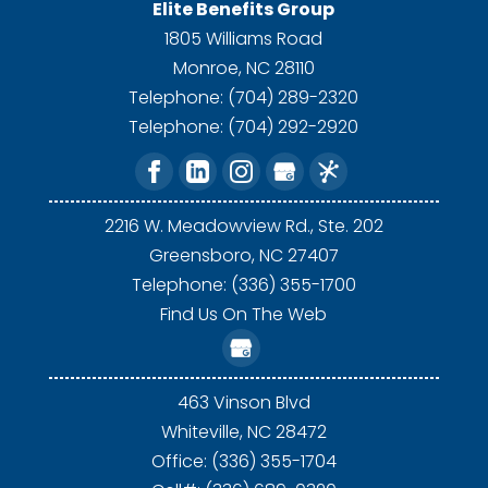
Elite Benefits Group
1805 Williams Road
Monroe
,
NC
28110
Telephone:
(704) 289-2320
Telephone:
(704) 292-2920
2216 W. Meadowview Rd., Ste. 202
Greensboro,
NC
27407
Telephone: (336) 355-1700
Find Us On The Web
463 Vinson Blvd
Whiteville,
NC
28472
Office: (336) 355-1704