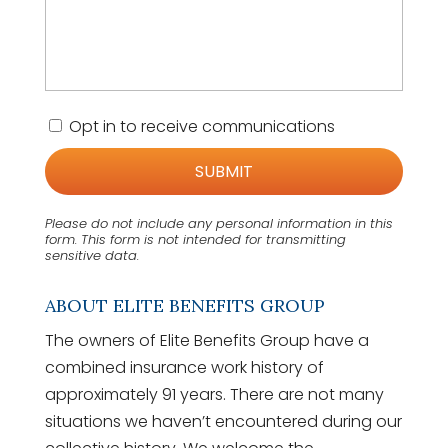
C
Opt in to receive communications
o
n
s
e
n
Please do not include any personal information in this
t
form.
This form
is not intended for transmitting
sensitive data.
ABOUT ELITE BENEFITS GROUP
The owners of Elite Benefits Group have a
combined insurance work history of
approximately 91 years. There are not many
situations we haven’t encountered during our