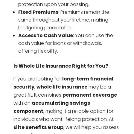
protection upon your passing.
Fixed Premiums
: Premiums remain the
same throughout your lifetime, making
budgeting predictable.
Access to Cash Value
: You can use the
cash value for loans or withdrawals,
offering flexibility.
Is Whole Life Insurance Right for You?
If you are looking for
long-term financial
security
,
whole life insurance
may be a
great fit. It combines
permanent coverage
with an
accumulating savings
component
, making it a reliable option for
individuals who want lifelong protection. At
Elite Benefits Group
, we will help you assess