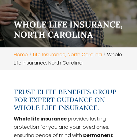
WHOLE LIFE INSURANCE,
NORTH CAROLINA
Home
Life Insurance, North Carolina
Whole
Life Insurance, North Carolina
TRUST ELITE BENEFITS GROUP
FOR EXPERT GUIDANCE ON
WHOLE LIFE INSURANCE.
Whole life insurance
provides lasting
protection for you and your loved ones,
ensuring peace of mind with
permanent