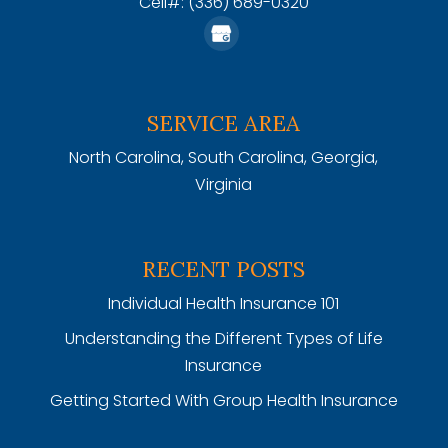
Cell#: (336) 689-0320
SERVICE AREA
North Carolina, South Carolina, Georgia,
Virginia
RECENT POSTS
Individual Health Insurance 101
Understanding the Different Types of Life
Insurance
Getting Started With Group Health Insurance