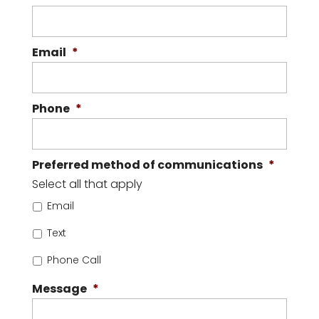
Email
*
Phone
*
Preferred method of communications
*
Select all that apply
Email
Text
Phone Call
Message
*