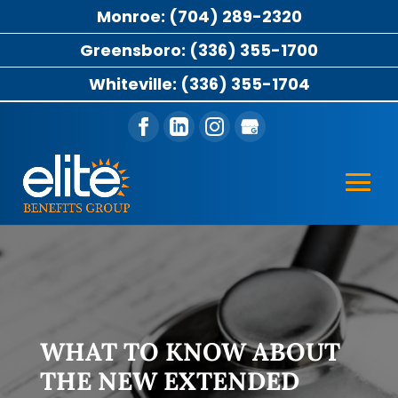
Monroe: (704) 289-2320
Greensboro: (336) 355-1700
Whiteville: (336) 355-1704
WHAT TO KNOW ABOUT
THE NEW EXTENDED