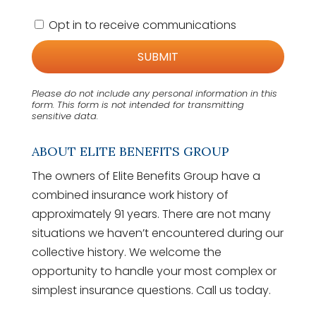
C
Opt in to receive communications
o
n
s
e
n
Please do not include any personal information in this
t
form.
This form
is not intended for transmitting
sensitive data.
ABOUT ELITE BENEFITS GROUP
The owners of Elite Benefits Group have a
combined insurance work history of
approximately 91 years. There are not many
situations we haven’t encountered during our
collective history. We welcome the
opportunity to handle your most complex or
simplest insurance questions. Call us today.