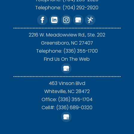
Telephone:
(704) 292-2920
2216 W. Meadowview Rd., Ste. 202
Greensboro,
NC
27407
Telephone: (336) 355-1700
Find Us On The Web
463 Vinson Blvd
Whiteville,
NC
28472
Office: (336) 355-1704
Cell#: (336) 689-0320