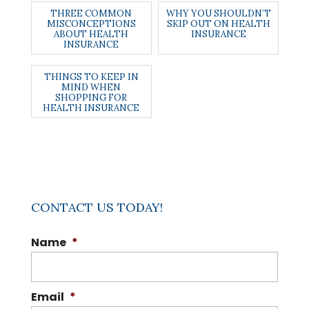
THREE COMMON
WHY YOU SHOULDN’T
MISCONCEPTIONS
SKIP OUT ON HEALTH
ABOUT HEALTH
INSURANCE
INSURANCE
THINGS TO KEEP IN
MIND WHEN
SHOPPING FOR
HEALTH INSURANCE
CONTACT US TODAY!
Name
*
Email
*