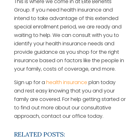
This is where we come in at Elite Benefits
Group. If you need health insurance and
intend to take advantage of this extended
special enrollment period, we are ready and
waiting to help. We can consult with you to
identify your health insurance needs and
provide guidance as you shop for the right
insurance based on factors like the people in
your family, costs of coverage, and more.
Sign up for a
health insurance
plan today
and rest easy knowing that you and your
family are covered. For help getting started or
to find out more about our consultative
approach, contact our office today.
RELATED POSTS: