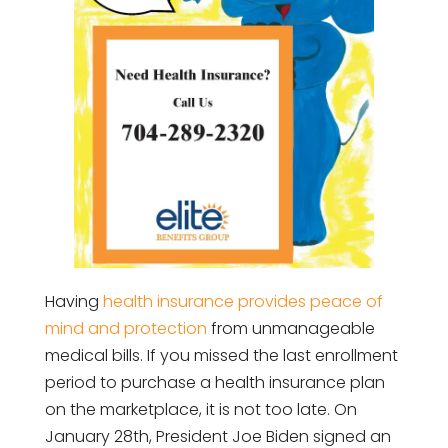
Having
health insurance provides peace of
mind and protection
from unmanageable
medical bills. If you missed the last enrollment
period to purchase a health insurance plan
on the marketplace, it is not too late. On
January 28th, President Joe Biden signed an