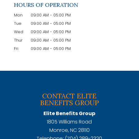
HOURS OF OPERATION
Mon
09:00 AM
-
05:00 PM
Tue
09:00 AM
-
05:00 PM
Wed
09:00 AM
-
05:00 PM
Thur
09:00 AM
-
05:00 PM
Fri
09:00 AM
-
05:00 PM
CONTACT ELITE
BENEFITS GROUP
Elite Benefits Group
1805 Williams Road
Monroe
,
NC
28110
Telephone:
(704) 289-2320