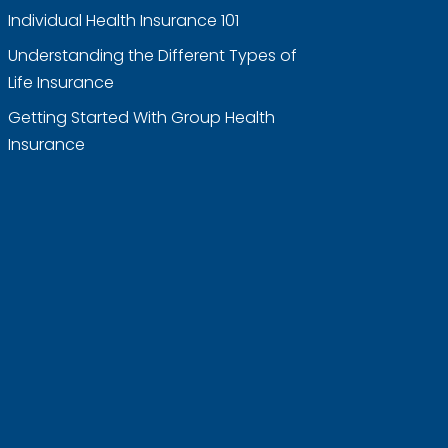
Individual Health Insurance 101
Understanding the Different Types of
Life Insurance
Getting Started With Group Health
Insurance