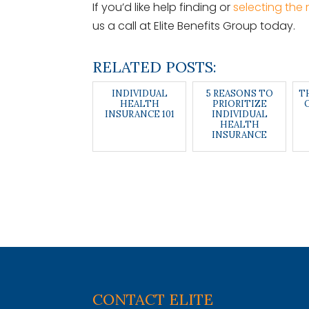
If you’d like help finding or
selecting the 
us a call at Elite Benefits Group today.
RELATED POSTS:
INDIVIDUAL
5 REASONS TO
T
HEALTH
PRIORITIZE
INSURANCE 101
INDIVIDUAL
HEALTH
INSURANCE
CONTACT ELITE