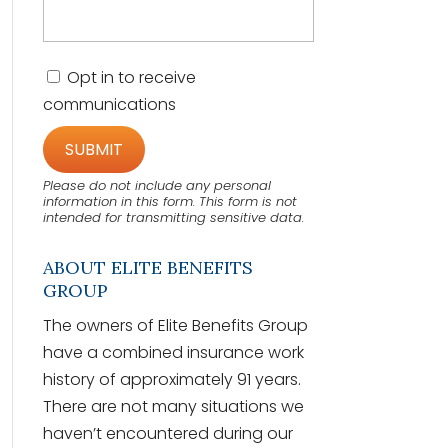
C
Opt in to receive
o
communications
n
s
e
n
t
Please do not include any personal
information in this form.
This form
is not
intended for transmitting
sensitive data.
ABOUT ELITE BENEFITS
GROUP
The owners of Elite Benefits Group
have a combined insurance work
history of approximately 91 years.
There are not many situations we
haven’t encountered during our