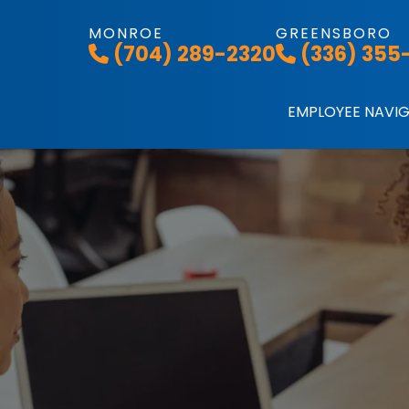
MONROE
GREENSBORO
(704) 289-2320
(336) 355
EMPLOYEE NAVI