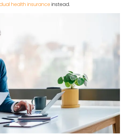
idual health insurance
instead.