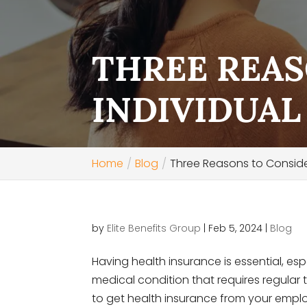
THREE REAS
INDIVIDUAL
Home
Blog
Three Reasons to Consider
by
Elite Benefits Group
|
Feb 5, 2024
|
Blog
Having health insurance is essential, esp
medical condition that requires regula
to get health insurance from your employ