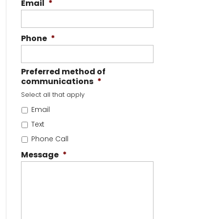
Email
*
Phone
*
Preferred method of
communications
*
Select all that apply
Email
Text
Phone Call
Message
*