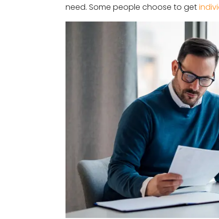
need. Some people choose to get
indiv