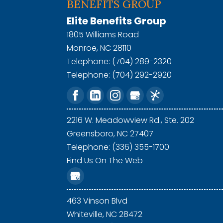
BENEFITS GROUP
Elite Benefits Group
1805 Williams Road
Monroe
,
NC
28110
Telephone:
(704) 289-2320
Telephone:
(704) 292-2920
2216 W. Meadowview Rd., Ste. 202
Greensboro,
NC
27407
Telephone: (336) 355-1700
Find Us On The Web
463 Vinson Blvd
Whiteville,
NC
28472