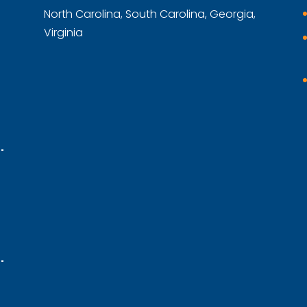
North Carolina, South Carolina, Georgia,
Virginia