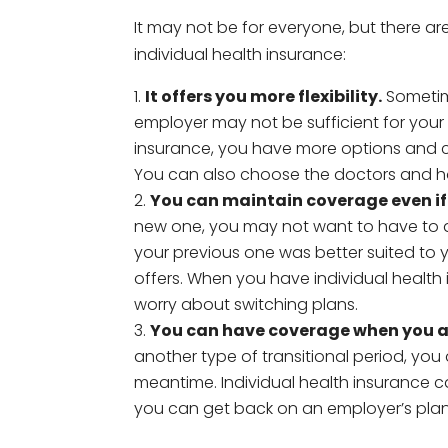
It may not be for everyone, but there a
individual health insurance:
It offers you more flexibility.
Sometim
employer may not be sufficient for your 
insurance, you have more options and 
You can also choose the doctors and ho
You can maintain coverage even if 
new one, you may not want to have to ad
your previous one was better suited to
offers. When you have individual health
worry about switching plans.
You can have coverage when you 
another type of transitional period, you
meantime. Individual health insurance 
you can get back on an employer’s plan