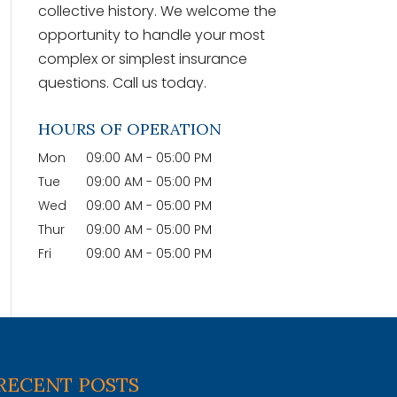
collective history. We welcome the
opportunity to handle your most
complex or simplest insurance
questions. Call us today.
HOURS OF OPERATION
Mon
09:00 AM
-
05:00 PM
Tue
09:00 AM
-
05:00 PM
Wed
09:00 AM
-
05:00 PM
Thur
09:00 AM
-
05:00 PM
Fri
09:00 AM
-
05:00 PM
RECENT POSTS