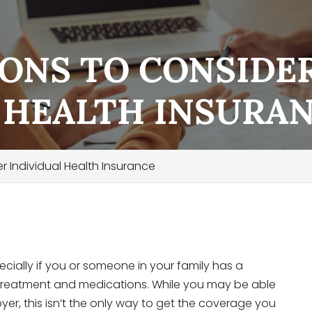
ONS TO CONSIDE
 HEALTH INSURA
 Individual Health Insurance
ecially if you or someone in your family has a
r treatment and medications. While you may be able
er, this isn’t the only way to get the coverage you