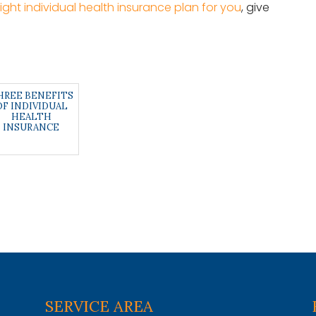
right individual health insurance plan for you
, give
HREE BENEFITS
OF INDIVIDUAL
HEALTH
INSURANCE
SERVICE AREA