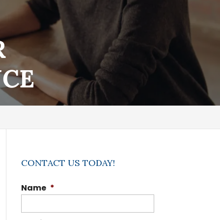
R
NCE
CONTACT US TODAY!
Name
*