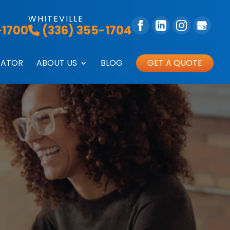
WHITEVILLE
-1700
(336) 355-1704
GATOR
ABOUT US
BLOG
GET A QUOTE