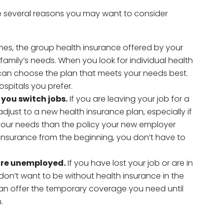
re several reasons you may want to consider
es, the group health insurance offered by your
family’s needs. When you look for individual health
can choose the plan that meets your needs best.
spitals you prefer.
you switch jobs.
If you are leaving your job for a
just to a new health insurance plan, especially if
 your needs than the policy your new employer
 insurance from the beginning, you don’t have to
are unemployed.
If you have lost your job or are in
 don’t want to be without health insurance in the
can offer the temporary coverage you need until
.